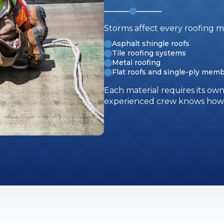
Storms affect every roofing ma
Asphalt shingle roofs
Tile roofing systems
Metal roofing
Flat roofs and single-ply mem
Each material requires its ow
experienced crew knows how t