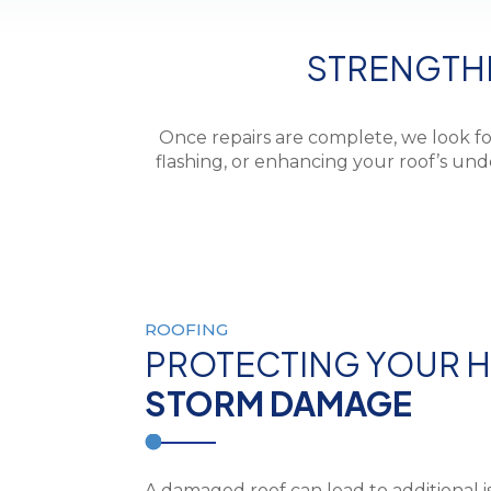
STRENGTH
Once repairs are complete, we look fo
flashing, or enhancing your roof’s u
ROOFING
PROTECTING YOUR 
STORM DAMAGE
A damaged roof can lead to additional i