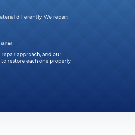
terial differently. We repair:
branes
n repair approach, and our
o restore each one properly.