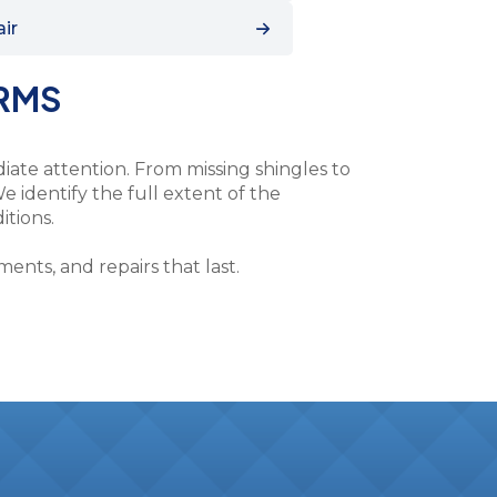
air
ORMS
ate attention. From missing shingles to
e identify the full extent of the
itions.
nts, and repairs that last.