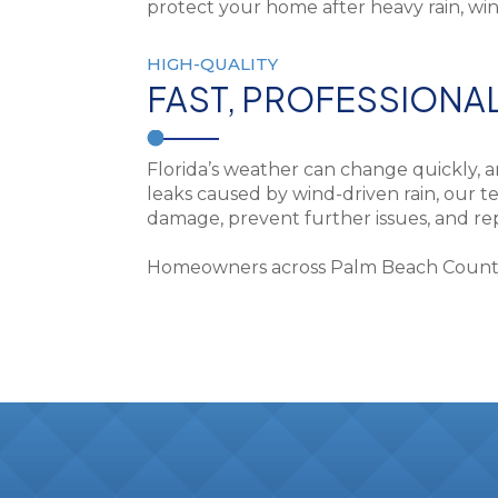
HIGH-QUALITY
FAST, PROFESSIONA
Florida’s weather can change quickly, 
leaks caused by wind-driven rain, our te
damage, prevent further issues, and repa
Homeowners across Palm Beach County tr