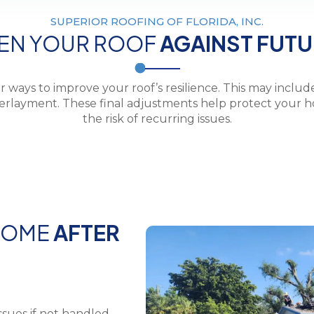
SUPERIOR ROOFING OF FLORIDA, INC.
EN YOUR ROOF
AGAINST FUT
r ways to improve your roof’s resilience. This may includ
nderlayment. These final adjustments help protect your
the risk of recurring issues.
HOME
AFTER
ssues if not handled