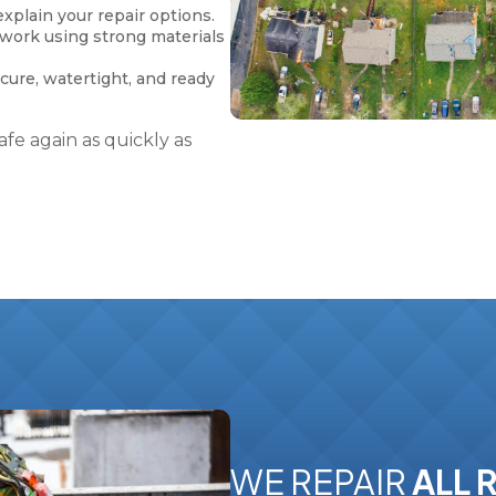
xplain your repair options.
 work using strong materials
ecure, watertight, and ready
fe again as quickly as
WE REPAIR
ALL 