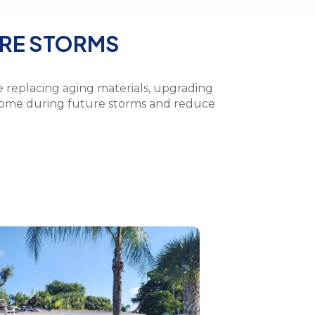
URE STORMS
e replacing aging materials, upgrading
 home during future storms and reduce