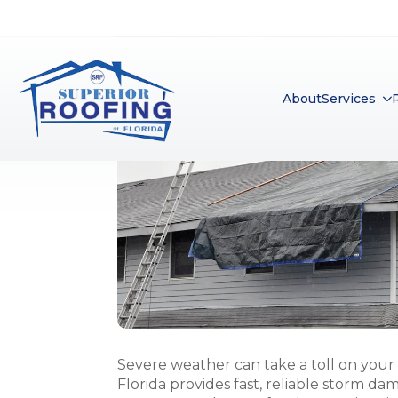
Severe weather can take a toll on your 
Florida provides fast, reliable storm da
protect your home after heavy rain, wind,