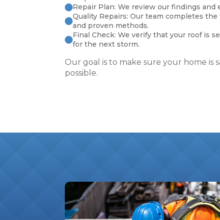
Repair Plan: We review our findings and e
Quality Repairs: Our team completes the
and proven methods.
Final Check: We verify that your roof is s
for the next storm.
Our goal is to make sure your home is sa
possible.