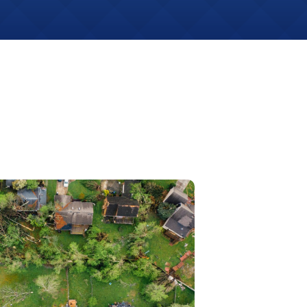
Get An
Estimate