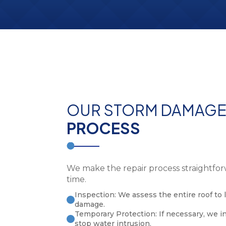
OUR STORM DAMAG
PROCESS
We make the repair process straightfor
time.
Inspection: We assess the entire roof to l
damage.
Temporary Protection: If necessary, we i
stop water intrusion.