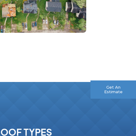
ROOF TYPES