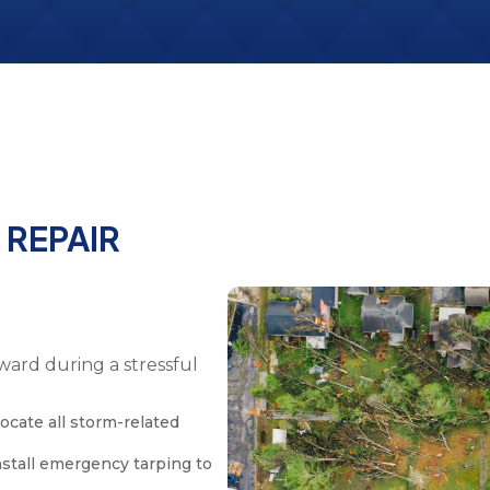
E
REPAIR
ward during a stressful
ocate all storm-related
nstall emergency tarping to