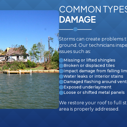
COMMON TYPE
DAMAGE
Storms can create problems th
ground. Our technicians inspe
issues such as:
Missing or lifted shingles
Broken or displaced tiles
Impact damage from falling lim
Water leaks or interior stains
Damaged flashing around vent
Exposed underlayment
Loose or shifted metal panels
We restore your roof to full
area is properly addressed.