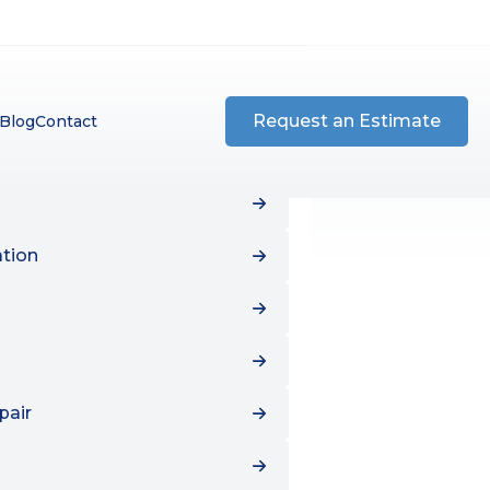
tion
ation
pair