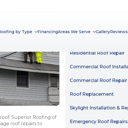
SERVICES LIST
ALL
SERVICES
Residential Roof Installa
Residential Roof Repair
Commercial Roof Install
Commercial Roof Repair
Roof Replacement
Skylight Installation & Re
roof. Superior Roofing of
Emergency Roof Repairs
mage roof repairs to
 or falling debris.