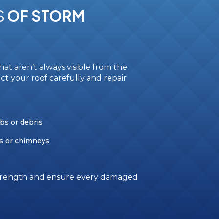
S
OF STORM
at aren’t always visible from the
ct your roof carefully and repair
bs or debris
s or chimneys
 strength and ensure every damaged