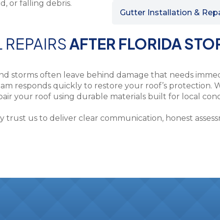
Gutter Installation & Rep
L REPAIRS
AFTER FLORIDA ST
and storms often leave behind damage that needs immedi
am responds quickly to restore your roof’s protection. W
ir your roof using durable materials built for local cond
ust us to deliver clear communication, honest assessme