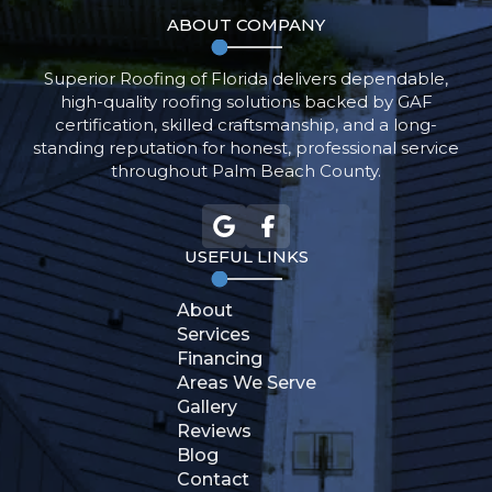
ABOUT COMPANY
Superior Roofing of Florida delivers dependable,
high-quality roofing solutions backed by GAF
certification, skilled craftsmanship, and a long-
standing reputation for honest, professional service
throughout Palm Beach County.
USEFUL LINKS
About
Get An
Services
Estimate
Financing
Areas We Serve
Gallery
Reviews
561-788-7900
Blog
Contact