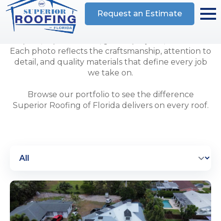
completed for homeowners and businesses
throughout the region. Our gallery highlights
residential and commercial roof installations,
repairs, replacements, gutter projects, and more.
Each photo reflects the craftsmanship, attention to
detail, and quality materials that define every job
we take on.
Browse our portfolio to see the difference
Superior Roofing of Florida delivers on every roof.